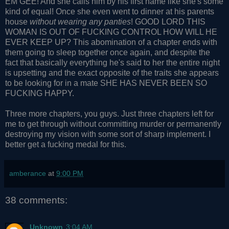
EM GEE! And she calls him by his first name like she's some
kind of equal! Once she even went to dinner at his parents
house
without wearing any panties
! GOOD LORD THIS
WOMAN IS OUT OF FUCKING CONTROL HOW WILL HE
EVER KEEP UP? This abomination of a chapter ends with
them going to sleep together once again, and despite the
fact that basically everything he's said to her the entire night
is upsetting and the exact opposite of the traits she appears
to be looking for in a mate SHE HAS NEVER BEEN SO
FUCKING HAPPY.
Three more chapters, you guys. Just three chapters left for
me to get through without committing murder or permanently
destroying my vision with some sort of sharp implement. I
better get a fucking medal for this.
amberance
at
9:00 PM
38 comments:
Unknown
3:04 AM