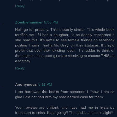
Reply
Zombiehammer
5:53 PM
Hell, go for preachy. This is scarily similar. This whole book
terrifies me. If I had a daughter, I'd be deeply concerned if
she read this. It's awful to see female friends on facebook
posting 'I wish I had a Mr. Grey' on their statuses. If they'd
prefer that over their existing lover... I shudder to think of
the neglect these poor girls are receiving to choose THIS as
a fantasy.
Reply
Anonymous
8:11 PM
I too borrowed the books from someone I know. I am so
glad I did not part with my hard earned cash for them.
Your reviews are brilliant, and have had me in hysterics
from start to finish. Keep going!! The end is almost in sight!!