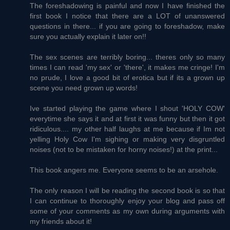
The foreshadowing is painful and now I have finished the
first book I notice that there are a LOT of unanswered
questions in there... if you are going to foreshadow, make
sure you actually explain it later on!!
The sex scenes are terribly boring... theres only so many
times I can read 'my sex' or 'there', it makes me cringe! I'm
no prude, I love a good bit of erotica but if its a grown up
scene you need grown up words!
Ive started playing the game where I shout 'HOLY COW'
everytime she says it and at first it was funny but then it got
ridiculous.... my other half laughs at me because if Im not
yelling Holy Cow I'm sighing or making very disgruntled
noises (not to be mistaken for horny noises!) at the print...
This book angers me. Everyone seems to be an arsehole.
The only reason I will be reading the second book is so that
I can continue to thoroughly enjoy your blog and pass off
some of your comments as my own during arguments with
my friends about it!