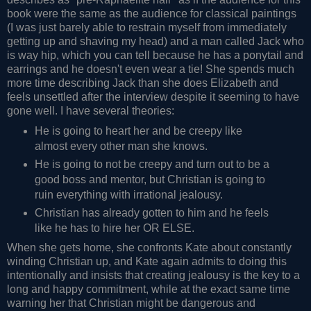
book were the same as the audience for classical paintings
(I was just barely able to restrain myself from immediately
getting up and shaving my head) and a man called Jack who
is way hip, which you can tell because he has a ponytail and
earrings and he doesn't even wear a tie! She spends much
more time describing Jack than she does Elizabeth and
feels unsettled after the interview despite it seeming to have
gone well. I have several theories:
He is going to heart her and be creepy like
almost every other man she knows.
He is going to not be creepy and turn out to be a
good boss and mentor, but Christian is going to
ruin everything with irrational jealousy.
Christian has already gotten to him and he feels
like he has to hire her OR ELSE.
When she gets home, she confronts Kate about constantly
winding Christian up, and Kate again admits to doing this
intentionally and insists that creating jealousy is the key to a
long and happy commitment, while at the exact same time
warning her that Christian might be dangerous and