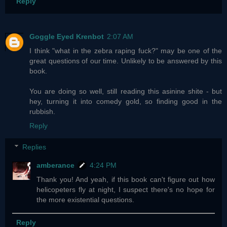
Reply
Goggle Eyed Krenbot
2:07 AM
I think "what in the zebra raping fuck?" may be one of the
great questions of our time. Unlikely to be answered by this
book.
You are doing so well, still reading this asinine shite - but
hey, turning it into comedy gold, so finding good in the
rubbish.
Reply
Replies
amberance
4:24 PM
Thank you! And yeah, if this book can't figure out how
helicopeters fly at night, I suspect there's no hope for
the more existential questions.
Reply