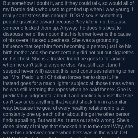
But somehow I doubt it, and if they could talk, so would all of
my Barbie dolls who used to get tied up when I was young. I
really can't stress this enough: BDSM sex is something
people gravitate toward because
they like it
, not because
someone fucked them up. Anyway, he does his best to
disabuse her of the notion that his former lover is the cause
of his overall fucked upedness. She was a grounding
influence that kept him from becoming a person just like his
birth mother and she most certainly did not put out cigarettes
on his chest. She is a trusted friend he goes to for advice
when he can't talk to anyone else. Ana still can't (and I
suspect never will) accept this, and continues referring to her
as "Mrs. Pedo" until Christian forces her to drop it. He
instead goes for a much lighter subject: all those times when
he was still learning the ropes when he paid for sex. She is
predictably judgmental about it and idiotically upset that she
can't say or do anything that would shock him in a similar
way, because the goal of every healthy relationship is to
constantly one up each other about things the other person
finds appalling. But wait! As it turns out she's wrong! She's
done plenty of things that shocked him to the core! Why, she
wore his underwear once when hers was in the wash OH