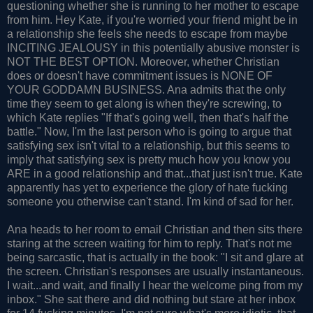
questioning whether she is running to her mother to escape
from him. Hey Kate, if you're worried your friend might be in
a relationship she feels she needs to escape from maybe
INCITING JEALOUSY in this potentially abusive monster is
NOT THE BEST OPTION. Moreover, whether Christian
does or doesn't have commitment issues is NONE OF
YOUR GODDAMN BUSINESS. Ana admits that the only
time they seem to get along is when they're screwing, to
which Kate replies "If that's going well, then that's half the
battle." Now, I'm the last person who is going to argue that
satisfying sex isn't vital to a relationship, but this seems to
imply that satisfying sex is pretty much how you know you
ARE in a good relationship and that...that just isn't true. Kate
apparently has yet to experience the glory of hate fucking
someone you otherwise can't stand. I'm kind of sad for her.
Ana heads to her room to email Christian and then sits there
staring at the screen waiting for him to reply. That's not me
being sarcastic, that is actually in the book: "I sit and glare at
the screen. Christian's responses are usually instantaneous.
I wait...and wait, and finally I hear the welcome ping from my
inbox." She sat there and did nothing but stare at her inbox