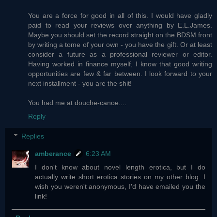
You are a force for good in all of this. I would have gladly
paid to read your reviews over anything by E.L.James.
Maybe you should set the record straight on the BDSM front
by writing a tome of your own - you have the gift. Or at least
consider a future as a professional reviewer or editor.
Having worked in finance myself, I know that good writing
opportunities are few & far between. I look forward to your
next installment - you are the shit!
You had me at douche-canoe....
Reply
Replies
amberance
6:23 AM
I don't know about novel length erotica, but I do
actually write short erotica stories on my other blog. I
wish you weren't anonymous, I'd have emailed you the
link!