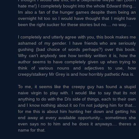
hate me!) I completely bought into the whole Edward thing...
Im also a fan of the hunger games despite them being an
overnight hit too so I would have thought that I might have
been the right sucker for these stories but no.... no way....
I completely and utterly agree with you, this book makes me
ashamed of my gender. I have friends who are seriously
gushing (bad choice of words perhaps?) over this book.
Why can't anybody see how terribly written it is, how the
author seems to have completely given up when trying to
think of various nouns and adjectives to use, how
creepy/stalkery Mr Grey is and how horribly pathetic Ana is.
To me, it seems like the creepy guy has found a stupid
naive virgin to play with. I would like to say that its not
anything to do with the D/s side of things, each to their own
and I know nothing about it so I'm not judging him for that...
for me this is about him hunting her down and getting his
end away at every available opportunity... sometimes she
even says no to him and he does it anyways.... theres a
name for that.