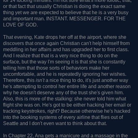
for 14 fucking minutes. I'm not sure what's more idiotic, that,
or that fact that usually Christian is doing the exact same
thing yet we are expected to believe that he is a very busy
and important man. INSTANT. MESSENGER. FOR THE
LOVE OF GOD.
That evening, Kate drops her off at the airport, where she
discovers that once again Christian can't help himself from
meddling in her affairs and has upgraded her to first class.
And I realize that that is a very nice thing to do on the
surface, but the way I'm seeing it is that she is constantly
telling him that those sorts of behaviors make her
uncomfortable, and he is repeatedly ignoring her wishes.
Therefore, this
isn't
a nice thing to do, it's just another way
he's attempting to control her entire life and another reason
why he doesn't deserve any of the trust she's given him.
Also, this is more of the stalking: she never told him what
flight she was on. He's got to be either hacking her email or
tracking keystrokes, right? Because otherwise he's hacked
into the booking systems of every airline that flies out of
Seattle and I don't even want to think about that.
In Chapter 22, Ana gets a manicure and a massage in the