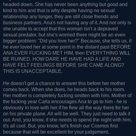
headed down. She has never been anything but good and
kind to him and that is why despite having no sexual
relationship any longer, they are still close friends and
business partners. Ana's not having any of it. And not only is
she unable to accept that this woman isn't a depraved
sexual predator, but she's worried there might be an even
bigger problem: "Did you love her?" Because, she tells us, if
he ever loved her at some point in the distant past BEFORE
ANA EVER FUCKING MET HIM, then EVERYTHING WILL
BE RUINED. HOW DARE HE HAVE HAD A LIFE AND
HAVE FELT FEELINGS BEFORE SHE CAME ALONG?
THIS IS UNACCEPTABLE.
He doesn't get a chance to answer this before her mother
comes back. When she does, he heads back to his room.
Her mother is completely fucking smitten with him. Mother of
the fucking year Carla encourages Ana to go to him - he is
obviously in love with her if he flew all the way there for her
on his private plane. All will be well. They just need to talk it
out. And, you know, if she needs to spend the night with him,
it's all cool. But, you know, let's finish our Cosmos first
because that will be excellent for your judgement.