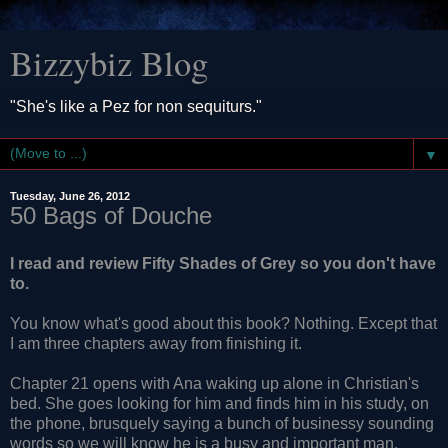
Bizzybiz Blog
"She's like a Pez for non sequiturs."
▼
Tuesday, June 26, 2012
50 Bags of Douche
I read and review Fifty Shades of Grey so you don't have
to.
You know what's good about this book? Nothing. Except that
I am three chapters away from finishing it.
Chapter 21 opens with Ana waking up alone in Christian's
bed. She goes looking for him and finds him in his study, on
the phone, brusquely saying a bunch of businessy sounding
words so we will know he is a busy and important man.