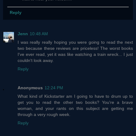
Reply
Jenn
10:48 AM
I was really really hoping you were going to read the next
two because these reviews are priceless! The worst books
I've ever read, yet it was like watching a train wreck... I just
couldn't look away.
Reply
Anonymous
12:24 PM
What kind of Kickstarter am I going to have to drum up to
get you to read the other two books? You're a brave
woman, and your rants on this subject are getting me
through a very rough week.
Reply