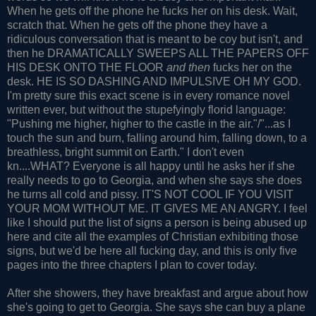
When he gets off the phone he fucks her on his desk. Wait,
scratch that. When he gets off the phone they have a
ridiculous conversation that is meant to be coy but isn't, and
then he DRAMATICALLY SWEEPS ALL THE PAPERS OFF
HIS DESK ONTO THE FLOOR
and then
fucks her on the
desk. HE IS SO DASHING AND IMPULSIVE OH MY GOD.
I'm pretty sure this exact scene is in every romance novel
written ever, but without the stupefyingly florid language:
"Pushing me higher, higher to the castle in the air."/"...as I
touch the sun and burn, falling around him, falling down, to a
breathless, bright summit on Earth." I don't even
kn....WHAT? Everyone is all happy until he asks her if she
really needs to go to Georgia, and when she says she does
he turns all cold and pissy. IT'S NOT COOL IF YOU VISIT
YOUR MOM WITHOUT ME. IT GIVES ME AN ANGRY. I feel
like I should put the list of signs a person is being abused up
here and cite all the examples of Christian exhibiting those
signs, but we'd be here all fucking day, and this is only five
pages into the three chapters I plan to cover today.
After she showers, they have breakfast and argue about how
she's going to get to Georgia. She says she can buy a plane