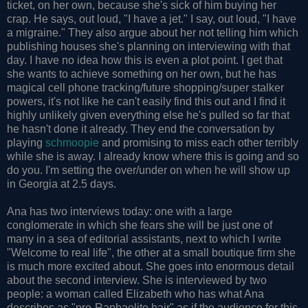
ticket, on her own, because she's sick of him buying her
crap. He says, out loud, "I have a jet." I say, out loud, "I have
a migraine." They also argue about her not telling him which
publishing houses she's planning on interviewing with that
day. I have no idea how this is even a plot point. I get that
she wants to achieve something on her own, but he has
magical cell phone tracking/future shopping/super stalker
powers, it's not like he can't easily find this out and I find it
highly unlikely given everything else he's pulled so far that
he hasn't done it already. They end the conversation by
playing
schmoopie
and promising to miss each other terribly
while she is away. I already know where this is going and so
do you. I'm setting the over/under on when he will show up
in Georgia at 2.5 days.
Ana has two interviews today: one with a large
conglomerate in which she fears she will be just one of
many in a sea of editorial assistants, next to which I write
"Welcome to real life", the other at a small boutique firm she
is much more excited about. She goes into enormous detail
about the second interview. She is interviewed by two
people: a woman called Elizabeth who has what Ana
describes as "pre-Raphaelite hair" as if the audience for this