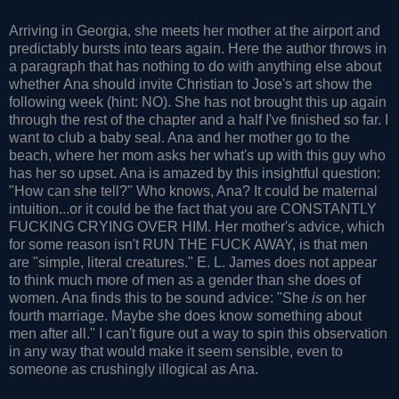
Arriving in Georgia, she meets her mother at the airport and
predictably bursts into tears again. Here the author throws in
a paragraph that has nothing to do with anything else about
whether Ana should invite Christian to Jose's art show the
following week (hint: NO). She has not brought this up again
through the rest of the chapter and a half I've finished so far. I
want to club a baby seal. Ana and her mother go to the
beach, where her mom asks her what's up with this guy who
has her so upset. Ana is amazed by this insightful question:
"How can she tell?" Who knows, Ana? It could be maternal
intuition...or it could be the fact that you are CONSTANTLY
FUCKING CRYING OVER HIM. Her mother's advice, which
for some reason isn't RUN THE FUCK AWAY, is that men
are "simple, literal creatures." E. L. James does not appear
to think much more of men as a gender than she does of
women. Ana finds this to be sound advice: "She
is
on her
fourth marriage. Maybe she does know something about
men after all." I can't figure out a way to spin this observation
in any way that would make it seem sensible, even to
someone as crushingly illogical as Ana.