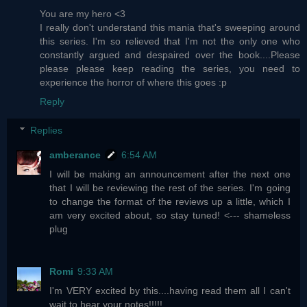
You are my hero <3
I really don't understand this mania that's sweeping around
this series. I'm so relieved that I'm not the only one who
constantly argued and despaired over the book....Please
please please keep reading the series, you need to
experience the horror of where this goes :p
Reply
Replies
amberance
6:54 AM
I will be making an announcement after the next one
that I will be reviewing the rest of the series. I'm going
to change the format of the reviews up a little, which I
am very excited about, so stay tuned! <--- shameless
plug
Romi
9:33 AM
I'm VERY excited by this....having read them all I can't
wait to hear your notes!!!!!