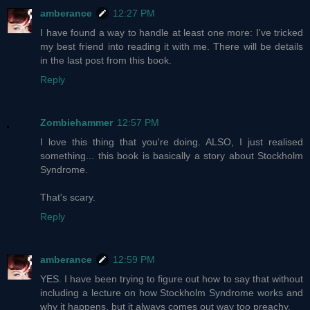
amberance
12:27 PM
I have found a way to handle at least one more: I've tricked
my best friend into reading it with me. There will be details
in the last post from this book.
Reply
Zombiehammer
12:57 PM
I love this thing that you're doing. ALSO, I just realised
something... this book is basically a story about Stockholm
Syndrome.
That's scary.
Reply
amberance
12:59 PM
YES. I have been trying to figure out how to say that without
including a lecture on how Stockholm Syndrome works and
why it happens, but it always comes out way too preachy.