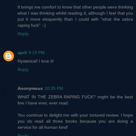
It brings me comfort to know that other people were thinking
what I was thinking whilst reading it, although I feel that you
put it more eloquently than I could with "what the zebra
raping fuck" :-)
Reply
april
9:19 PM
Hysterical! I love it!
Reply
Anonymous
10:25 PM
WHAT IN THE ZEBRA RAPING FUCK? might be the best
line I have ever, ever read.
You continue to delight me with your tortured review. I hope
you do read all three books because you are doing a
service for all human kind!
Reply