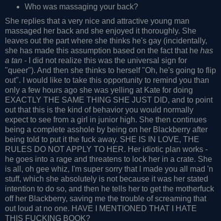
Who was massaging your back?
She replies that a very nice and attractive young man
massaged her back and she enjoyed it thoroughly. She
leaves out the part where she thinks he's gay (incidentally,
she has made this assumption based on the fact that he
has
a tan -
I did not realize this was the universal sign for
"queer"). And then she thinks to herself "Oh, he's going to flip
out". I would like to take this opportunity to remind you than
only a few hours ago she was yelling at Kate for doing
EXACTLY THE SAME THING SHE JUST DID, and to point
out that this is the kind of behavior you would normally
expect to see from a girl in junior high. She then continues
being a complete asshole by being on her Blackberry after
being told to put it the fuck away. SHE IS IN LOVE, THE
RULES DO NOT APPLY TO HER. Her idiotic plan works -
he goes into a rage and threatens to lock her in a crate. She
is all, oh gee whiz, I'm super sorry that I made you all mad 'n
stuff, which she absolutely is not because it was her stated
intention to do so, and then he tells her to get the motherfuck
off her Blackberry, saving me the trouble of screaming that
out loud at no one. HAVE I MENTIONED THAT I HATE
THIS FUCKING BOOK?