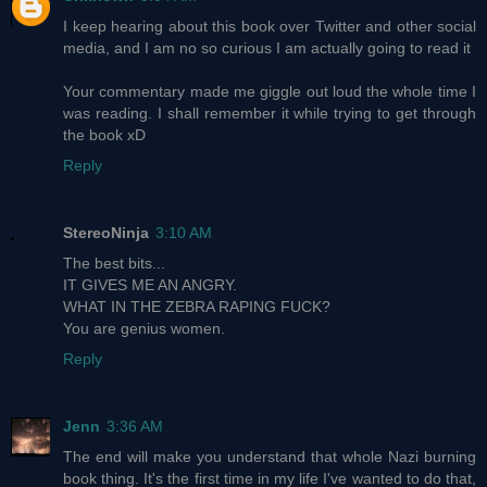
I keep hearing about this book over Twitter and other social
media, and I am no so curious I am actually going to read it
Your commentary made me giggle out loud the whole time I
was reading. I shall remember it while trying to get through
the book xD
Reply
StereoNinja
3:10 AM
The best bits...
IT GIVES ME AN ANGRY.
WHAT IN THE ZEBRA RAPING FUCK?
You are genius women.
Reply
Jenn
3:36 AM
The end will make you understand that whole Nazi burning
book thing. It's the first time in my life I've wanted to do that,