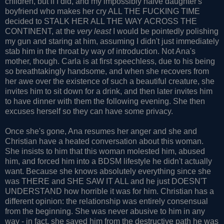
children, but if I did, and my impossibly naive daughter's
boyfriend who makes her cry ALL THE FUCKING TIME
decided to STALK HER ALL THE WAY ACROSS THE
CONTINENT, at the
very least
I would be pointedly polishing
my gun and staring at him, assuming I didn't just immediately
stab him in the throat by way of introduction. Not Ana's
mother, though. Carla is at first speechless, due to his being
so breathtakingly handsome, and when she recovers from
her awe over the existence of such a beautiful creature, she
invites him to sit down for a drink, and then later invites him
to have dinner with them the following evening. She then
excuses herself so they can have some privacy.
Once she's gone, Ana resumes her anger and she and
Christian have a heated conversation about this woman.
She insists to him that this woman molested him, abused
him, and forced him into a BDSM lifestyle he didn't actually
want. Because she knows absolutely everything since she
was THERE and SHE SAW IT ALL and he just DOESN'T
UNDERSTAND how horrible it was for him. Christian has a
different opinion: the relationship was entirely consensual
from the beginning. She was never abusive to him in any
way - in fact, she saved him from the destructive path he was