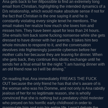
Ana gets back to her iMpossible to find an extremely long
email from Christian, highlighting the intended dynamics of a
D/s relationship, which would make absolute sense if not for
the fact that Christian is the one saying it and he is
constantly violating every single tenet he mentions. The
email makes her realize how much she loves him and
misses him. They have been apart for less than 24 hours.
She emails him back some fucking nonsense while she gets
dressed to have dinner with her parents. It takes him two
whole minutes to respond to it, and the conversation
devolves into frighteningly juvenile cybersex before her
mother calls her because they are leaving for dinner. When
she gets back, they continue this idiotic exchange until he
sends her a final email for the night: "I am having dinner with
an old friend now so I will be driving."
On reading that, Ana immediately FREAKS THE FUCK
OUT because the only friend he has that she's aware of is
the woman who was his Domme, and not only is Ana rabidly
jealous of her for no legitimate reason, she is wholly
convinced that she is nothing but a predatory child molester
who preyed on his horrific early childhood in order to
manipulate him and ruin his entire life. I won't debate the