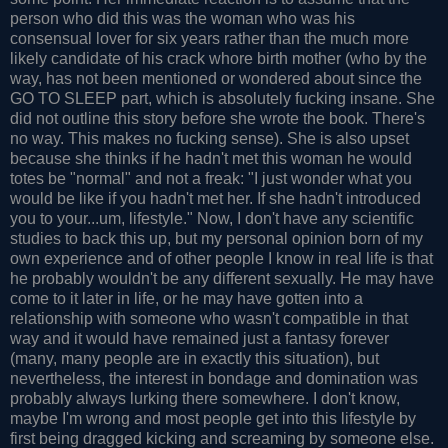
person who did this was the woman who was his
consensual lover for six years rather than the much more
likely candidate of his crack whore birth mother (who by the
way, has not been mentioned or wondered about since the
GO TO SLEEP part, which is absolutely fucking insane. She
did not outline this story before she wrote the book. There's
no way. This makes no fucking sense). She is also upset
because she thinks if he hadn't met this woman he would
totes be "normal" and not a freak: "I just wonder what you
would be like if you hadn't met her. If she hadn't introduced
you to your...um, lifestyle." Now, I don't have any scientific
studies to back this up, but my personal opinion born of my
own experience and of other people I know in real life is that
he probably wouldn't be any different sexually. He may have
come to it later in life, or he may have gotten into a
relationship with someone who wasn't compatible in that
way and it would have remained just a fantasy forever
(many, many people are in exactly this situation), but
nevertheless, the interest in bondage and domination was
probably always lurking there somewhere. I don't know,
maybe I'm wrong and most people get into this lifestyle by
first being dragged kicking and screaming by someone else.