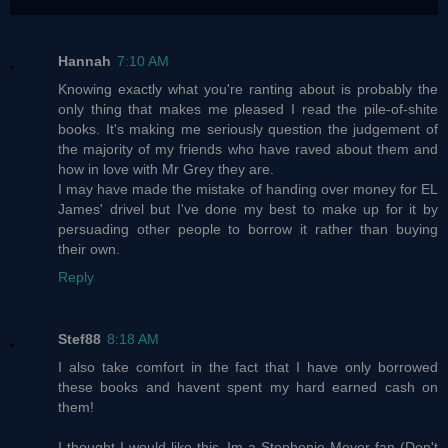
Hannah
7:10 AM
Knowing exactly what you're ranting about is probably the
only thing that makes me pleased I read the pile-of-shite
books. It's making me seriously question the judgement of
the majority of my friends who have raved about them and
how in love with Mr Grey they are.
I may have made the mistake of handing over money for EL
James' drivel but I've done my best to make up for it by
persuading other people to borrow it rather than buying
their own.
Reply
Stef88
8:18 AM
I also take comfort in the fact that I have only borrowed
these books and havent spent my hard earned cash on
them!
I thought I would like this, Im a Stephenie Meyer fan (Don't