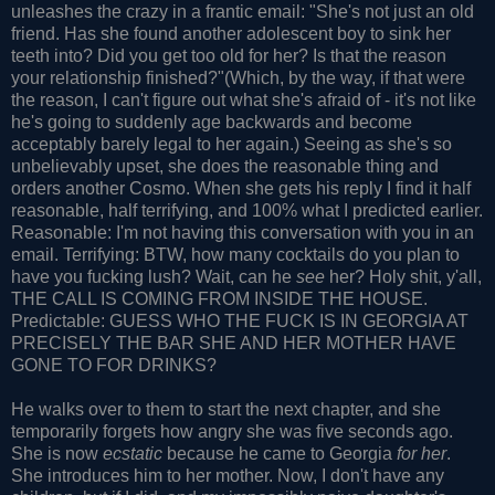
unleashes the crazy in a frantic email: "She's not just an old
friend. Has she found another adolescent boy to sink her
teeth into? Did you get too old for her? Is that the reason
your relationship finished?"(Which, by the way, if that were
the reason, I can't figure out what she's afraid of - it's not like
he's going to suddenly age backwards and become
acceptably barely legal to her again.) Seeing as she's so
unbelievably upset, she does the reasonable thing and
orders another Cosmo. When she gets his reply I find it half
reasonable, half terrifying, and 100% what I predicted earlier.
Reasonable: I'm not having this conversation with you in an
email. Terrifying: BTW, how many cocktails do you plan to
have you fucking lush? Wait, can he
see
her? Holy shit, y'all,
THE CALL IS COMING FROM INSIDE THE HOUSE.
Predictable: GUESS WHO THE FUCK IS IN GEORGIA AT
PRECISELY THE BAR SHE AND HER MOTHER HAVE
GONE TO FOR DRINKS?
He walks over to them to start the next chapter, and she
temporarily forgets how angry she was five seconds ago.
She is now
ecstatic
because he came to Georgia
for her
.
She introduces him to her mother. Now, I don't have any