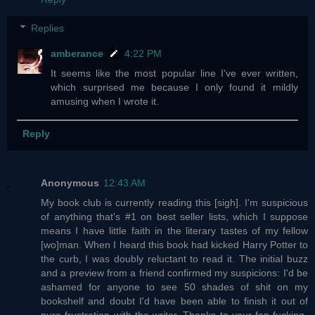
Replies
amberance
4:22 PM
It seems like the most popular line I've ever written,
which surprised me because I only found it mildly
amusing when I wrote it.
Reply
Anonymous
12:43 AM
My book club is currently reading this [sigh]. I'm suspicious
of anything that's #1 on best seller lists, which I suppose
means I have little faith in the literary tastes of my fellow
[wo]man. When I heard this book had kicked Harry Potter to
the curb, I was doubly reluctant to read it. The initial buzz
and a preview from a friend confirmed my suspicions: I'd be
ashamed for anyone to see 50 shades of shit on my
bookshelf and doubt I'd have been able to finish it out of
pure frustration with the writer. Thanks to your fan-fucking-