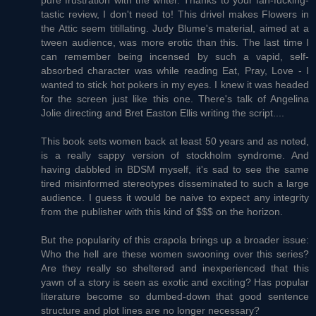
tastic review, I don't need to! This drivel makes Flowers in
the Attic seem titillating. Judy Blume's material, aimed at a
tween audience, was more erotic than this. The last time I
can remember being incensed by such a vapid, self-
absorbed character was while reading Eat, Pray, Love - I
wanted to stick hot pokers in my eyes. I knew it was headed
for the screen just like this one. There's talk of Angelina
Jolie directing and Bret Easton Ellis writing the script....
This book sets women back at least 50 years and as noted,
is a really sappy version of stockholm syndrome. And
having dabbled in BDSM myself, it's sad to see the same
tired misinformed stereotypes disseminated to such a large
audience. I guess it would be naive to expect any integrity
from the publisher with this kind of $$$ on the horizon.
But the popularity of this crapola brings up a broader issue:
Who the hell are these women swooning over this series?
Are they really so sheltered and inexperienced that this
yawn of a story is seen as exotic and exciting? Has popular
literature become so dumbed-down that good sentence
structure and plot lines are no longer necessary?