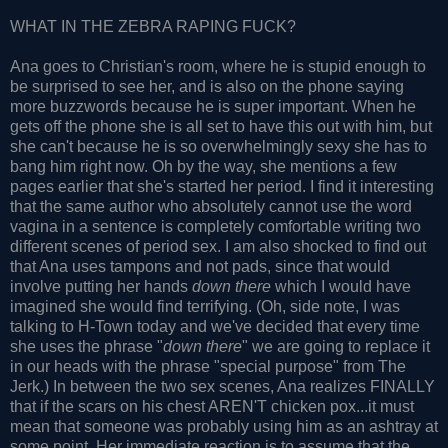
WHAT IN THE ZEBRA RAPING FUCK?
Ana goes to Christian's room, where he is stupid enough to
be surprised to see her, and is also on the phone saying
more buzzwords because he is super important. When he
gets off the phone she is all set to have this out with him, but
she can't because he is so overwhelmingly sexy she has to
bang him right now. Oh by the way, she mentions a few
pages earlier that she's started her period. I find it interesting
that the same author who absolutely cannot use the word
vagina in a sentence is completely comfortable writing two
different scenes of period sex. I am also shocked to find out
that Ana uses tampons and not pads, since that would
involve putting her hands
down there
which I would have
imagined she would find terrifying. (Oh, side note, I was
talking to H-Town today and we've decided that every time
she uses the phrase "
down there
" we are going to replace it
in our heads with the phrase "special purpose" from The
Jerk.) In between the two sex scenes, Ana realizes FINALLY
that if the scars on his chest AREN'T chicken pox...it must
mean that someone was probably using him as an ashtray at
some point. Her immediate reaction is to assume that the