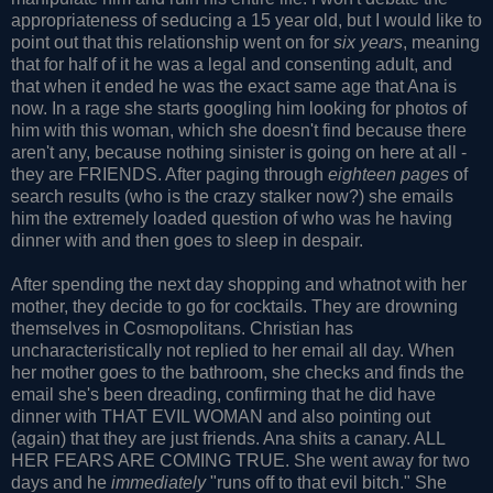
appropriateness of seducing a 15 year old, but I would like to
point out that this relationship went on for
six years
, meaning
that for half of it he was a legal and consenting adult, and
that when it ended he was the exact same age that Ana is
now. In a rage she starts googling him looking for photos of
him with this woman, which she doesn't find because there
aren't any, because nothing sinister is going on here at all -
they are FRIENDS. After paging through
eighteen pages
of
search results (who is the crazy stalker now?) she emails
him the extremely loaded question of who was he having
dinner with and then goes to sleep in despair.
After spending the next day shopping and whatnot with her
mother, they decide to go for cocktails. They are drowning
themselves in Cosmopolitans. Christian has
uncharacteristically not replied to her email all day. When
her mother goes to the bathroom, she checks and finds the
email she's been dreading, confirming that he did have
dinner with THAT EVIL WOMAN and also pointing out
(again) that they are just friends. Ana shits a canary. ALL
HER FEARS ARE COMING TRUE. She went away for two
days and he
immediately
"runs off to that evil bitch." She