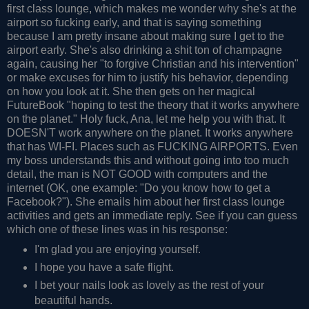
first class lounge, which makes me wonder why she's at the
airport so fucking early, and that is saying something
because I am pretty insane about making sure I get to the
airport early. She's also drinking a shit ton of champagne
again, causing her "to forgive Christian and his intervention"
or make excuses for him to justify his behavior, depending
on how you look at it. She then gets on her magical
FutureBook "hoping to test the theory that it works anywhere
on the planet." Holy fuck, Ana, let me help you with that. It
DOESN'T work anywhere on the planet. It works anywhere
that has WI-FI. Places such as FUCKING AIRPORTS. Even
my boss understands this and without going into too much
detail, the man is NOT GOOD with computers and the
internet (OK, one example: "Do you know how to get a
Facebook?"). She emails him about her first class lounge
activities and gets an immediate reply. See if you can guess
which one of these lines was in his response:
I'm glad you are enjoying yourself.
I hope you have a safe flight.
I bet your nails look as lovely as the rest of your
beautiful hands.