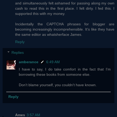
and simultaneously felt ashamed for passing along my own
cash to read this in the first place. I felt dirty. I fed this. I
supported this with my money.
Incidentally the CAPTCHA phrases for blogger are
becoming increasingly incomprehensible. It's like they have
the same editor as whatsherface James.
Reply
Replies
amberance
6:49 AM
I have to say, I do take comfort in the fact that I'm
borrowing these books from someone else.
Don't blame yourself, you couldn't have known.
Reply
Ames
3:57 AM